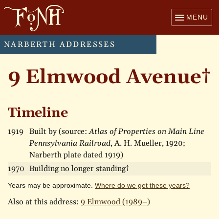
MENU
NARBERTH ADDRESSES
9 Elmwood Avenue†
Timeline
1919
Built by (source:
Atlas of Properties on Main Line
Pennsylvania Railroad
, A. H. Mueller, 1920;
Narberth plate dated 1919)
1970
Building no longer standing†
Years may be approximate.
Where do we get these years?
Also at this address:
9 Elmwood (1989–)