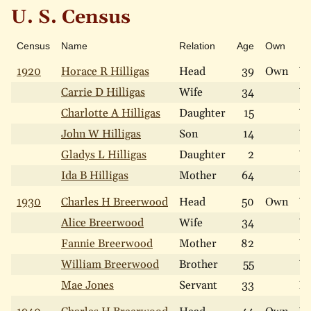
U. S. Census
Census
Name
Relation
Age
Own
Ra
1920
Horace R Hilligas
Head
39
Own
W
Carrie D Hilligas
Wife
34
W
Charlotte A Hilligas
Daughter
15
W
John W Hilligas
Son
14
W
Gladys L Hilligas
Daughter
2
W
Ida B Hilligas
Mother
64
W
1930
Charles H Breerwood
Head
50
Own
W
Alice Breerwood
Wife
34
W
Fannie Breerwood
Mother
82
W
William Breerwood
Brother
55
W
Mae Jones
Servant
33
N