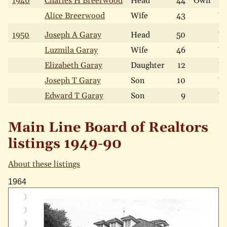
1940
Charles H Breerwood
Head
44
Own
W
Alice Breerwood
Wife
43
W
1950
Joseph A Garay
Head
50
W
Luzmila Garay
Wife
46
W
Elizabeth Garay
Daughter
12
W
Joseph T Garay
Son
10
W
Edward T Garay
Son
9
W
Main Line Board of Realtors
listings 1949-90
About these listings
1964