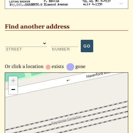
Find another address
GO
STREET
NUMBER
Or
click a location
exists
gone
+
−