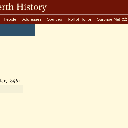
rth History
People
Addresses
Sources
Roll of Honor
Surprise Me!
ler, 1896)