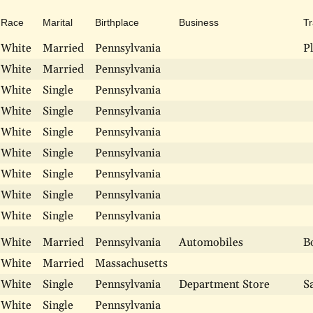
Race
Marital
Birthplace
Business
T
White
Married
Pennsylvania
P
White
Married
Pennsylvania
White
Single
Pennsylvania
White
Single
Pennsylvania
White
Single
Pennsylvania
White
Single
Pennsylvania
White
Single
Pennsylvania
White
Single
Pennsylvania
White
Single
Pennsylvania
White
Married
Pennsylvania
Automobiles
B
White
Married
Massachusetts
White
Single
Pennsylvania
Department Store
S
White
Single
Pennsylvania