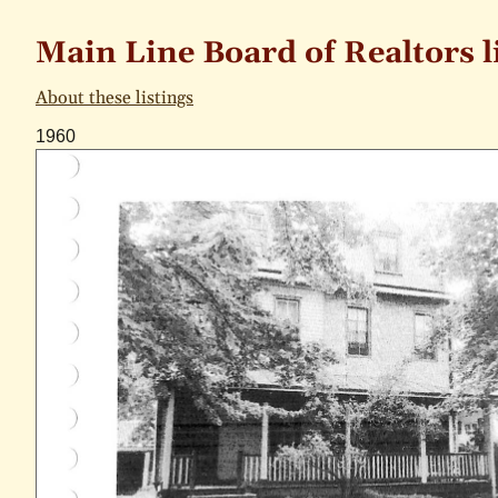
Main Line Board of Realtors l
About these listings
1960