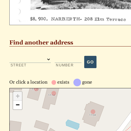
Find another address
GO
STREET
NUMBER
Or
click a location
exists
gone
+
−