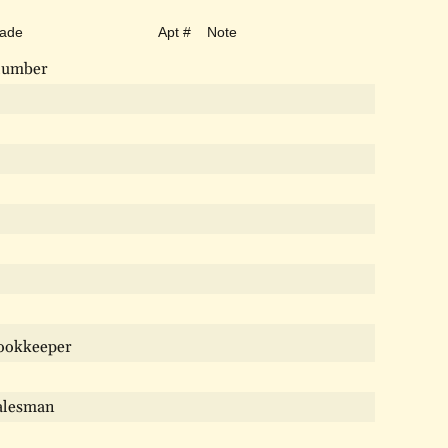
rade
Apt #
Note
lumber
ookkeeper
alesman