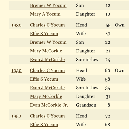
Bremer W Yocum
Son
12
Mary A Yocum
Daughter
10
1930
Charles C Yocum
Head
55
Own
Effie S Yocum
Wife
47
Bremer W Yocum
Son
22
Mary McCorkle
Daughter
21
Evan J McCorkle
Son-in-law
24
1940
Charles C Yocum
Head
60
Own
Effie S Yocum
Wife
58
Evan J McCorkle
Son-in-law
34
Mary McCorkle
Daughter
31
Evan McCorkle Jr.
Grandson
8
1950
Charles C Yocum
Head
72
Effie S Yocum
Wife
68