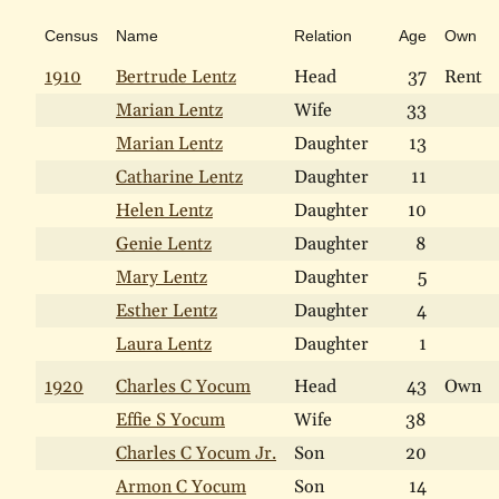
Census
Name
Relation
Age
Own
1910
Bertrude Lentz
Head
37
Rent
Marian Lentz
Wife
33
Marian Lentz
Daughter
13
Catharine Lentz
Daughter
11
Helen Lentz
Daughter
10
Genie Lentz
Daughter
8
Mary Lentz
Daughter
5
Esther Lentz
Daughter
4
Laura Lentz
Daughter
1
1920
Charles C Yocum
Head
43
Own
Effie S Yocum
Wife
38
Charles C Yocum Jr.
Son
20
Armon C Yocum
Son
14