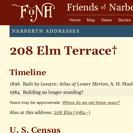
Friends
Narbe
of
Home
Map
Views
Stories
NARBERTH ADDRESSES
208 Elm Terrace†
Timeline
1896
Built by (source:
Atlas of Lower Merion
, A. H. Muel
1984
Building no longer standing†
Years may be approximate.
Where do we get these years?
Also at this address:
208 Elm (1984–)
U. S. Census