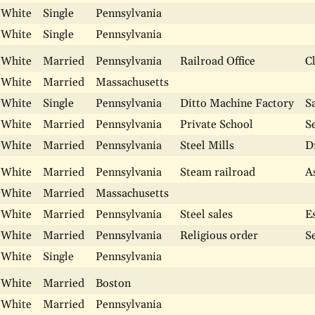
White
Single
Pennsylvania
White
Single
Pennsylvania
White
Married
Pennsylvania
Railroad Office
C
White
Married
Massachusetts
White
Single
Pennsylvania
Ditto Machine Factory
S
White
Married
Pennsylvania
Private School
S
White
Married
Pennsylvania
Steel Mills
D
White
Married
Pennsylvania
Steam railroad
A
White
Married
Massachusetts
White
Married
Pennsylvania
Steel sales
E
White
Married
Pennsylvania
Religious order
S
White
Single
Pennsylvania
White
Married
Boston
White
Married
Pennsylvania