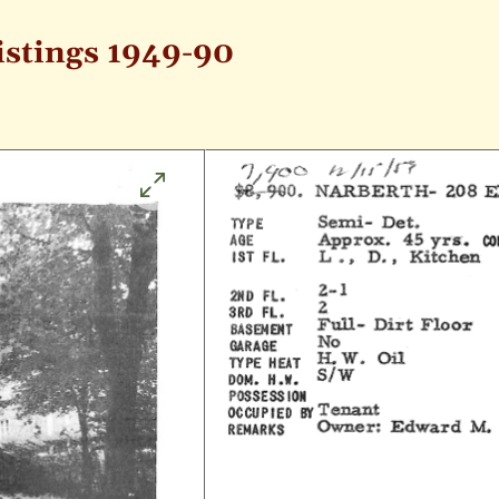
istings 1949-90
Click
to
enlarge