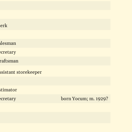
lerk
alesman
ecretary
raftsman
ssistant storekeeper
stimator
ecretary
born Yocum; m. 1929?