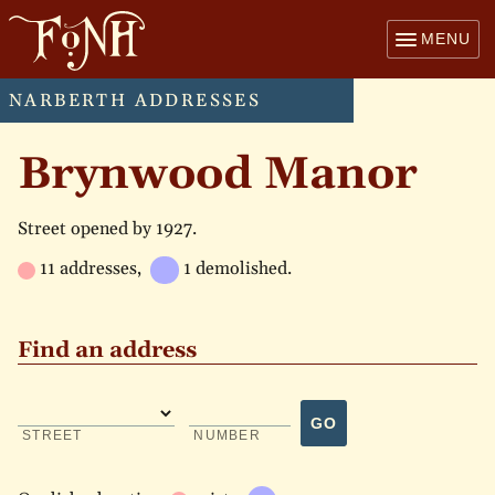
MENU
NARBERTH ADDRESSES
Brynwood Manor
Street opened by 1927.
11 addresses,
1 demolished.
Find an address
GO
STREET
NUMBER