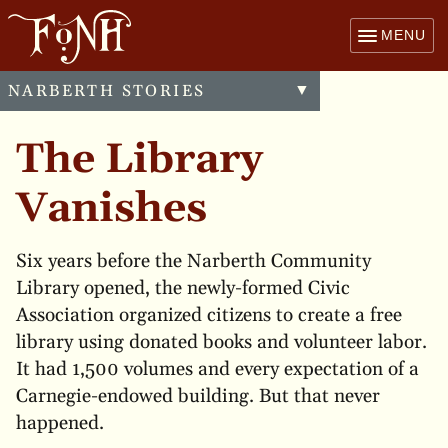
MENU
NARBERTH STORIES
Toggle
▼
menu
The Library
Vanishes
Six years before the Narberth Community
Library opened, the newly-formed Civic
Association organized citizens to create a free
library using donated books and volunteer labor.
It had 1,500 volumes and every expectation of a
Carnegie-endowed building. But that never
happened.