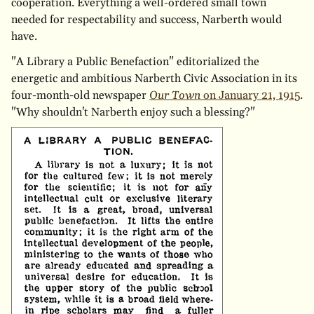
cooperation. Everything a well-ordered small town
needed for respectability and success, Narberth would
have.
"A Library a Public Benefaction" editorialized the
energetic and ambitious Narberth Civic Association in its
four-month-old newspaper
Our Town
on January 21, 1915
.
"Why shouldn't Narberth enjoy such a blessing?"