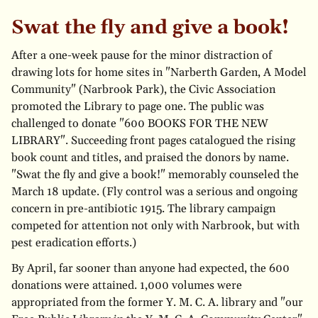
Swat the fly and give a book!
After a one-week pause for the minor distraction of
drawing lots for home sites in "Narberth Garden, A Model
Community" (Narbrook Park), the Civic Association
promoted the Library to page one. The public was
challenged to donate "600 BOOKS FOR THE NEW
LIBRARY". Succeeding front pages catalogued the rising
book count and titles, and praised the donors by name.
"Swat the fly and give a book!" memorably counseled the
March 18 update. (Fly control was a serious and ongoing
concern in pre-antibiotic 1915. The library campaign
competed for attention not only with Narbrook, but with
pest eradication efforts.)
By April, far sooner than anyone had expected, the 600
donations were attained. 1,000 volumes were
appropriated from the former Y. M. C. A. library and "our