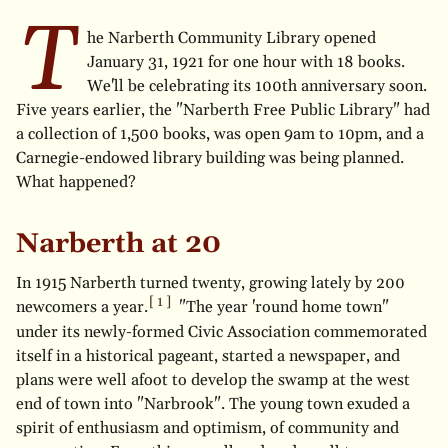
T
he Narberth Community Library opened
January 31, 1921 for one hour with 18 books.
We'll be celebrating its 100th anniversary soon.
Five years earlier, the "Narberth Free Public Library" had
a collection of 1,500 books, was open 9am to 10pm, and a
Carnegie-endowed library building was being planned.
What happened?
Narberth at 20
In 1915 Narberth turned twenty, growing lately by 200
newcomers a year.
"The year 'round home town"
under its newly-formed Civic Association commemorated
itself in a historical pageant, started a newspaper, and
plans were well afoot to develop the swamp at the west
end of town into "Narbrook". The young town exuded a
spirit of enthusiasm and optimism, of community and