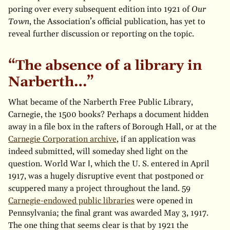
poring over every subsequent edition into 1921 of
Our
Town
, the Association’s official publication, has yet to
reveal further discussion or reporting on the topic.
“The absence of a library in
Narberth…”
What became of the Narberth Free Public Library,
Carnegie, the 1500 books? Perhaps a document hidden
away in a file box in the rafters of Borough Hall, or at the
Carnegie Corporation archive
, if an application was
indeed submitted, will someday shed light on the
question. World War Ⅰ, which the U. S. entered in April
1917, was a hugely disruptive event that postponed or
scuppered many a project throughout the land. 59
Carnegie-endowed public libraries
were opened in
Pennsylvania; the final grant was awarded May 3, 1917.
The one thing that seems clear is that by 1921 the