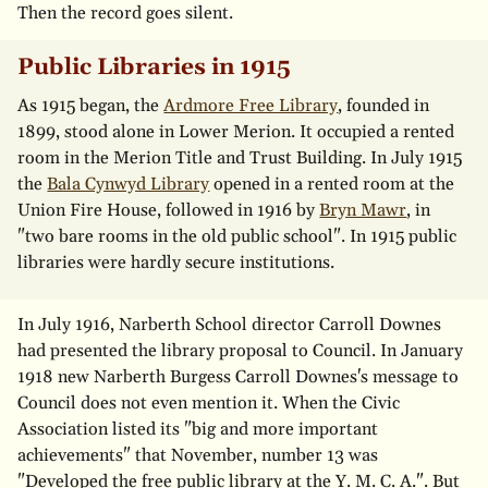
Then the record goes silent.
Public Libraries in 1915
As 1915 began, the
Ardmore Free Library
, founded in
1899, stood alone in Lower Merion. It occupied a rented
room in the Merion Title and Trust Building. In July 1915
the
Bala Cynwyd Library
opened in a rented room at the
Union Fire House, followed in 1916 by
Bryn Mawr
, in
"two bare rooms in the old public school". In 1915 public
libraries were hardly secure institutions.
In July 1916, Narberth School director Carroll Downes
had presented the library proposal to Council. In January
1918 new Narberth Burgess Carroll Downes's message to
Council does not even mention it. When the Civic
Association listed its "big and more important
achievements" that November, number 13 was
"Developed the free public library at the Y. M. C. A.". But