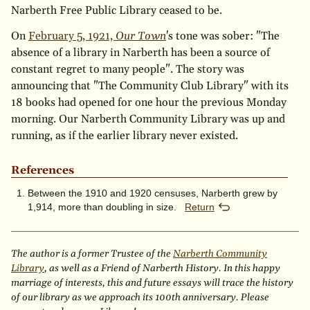
Narberth Free Public Library ceased to be.
On
February 5, 1921,
Our Town
's tone was sober: "The
absence of a library in Narberth has been a source of
constant regret to many people". The story was
announcing that "The Community Club Library" with its
18 books had opened for one hour the previous Monday
morning. Our Narberth Community Library was up and
running, as if the earlier library never existed.
References
Between the 1910 and 1920 censuses, Narberth grew by
1,914, more than doubling in size.
Return
The author is a former Trustee of the
Narberth Community
Library
, as well as a Friend of Narberth History. In this happy
marriage of interests, this and future essays will trace the history
of our library as we approach its 100th anniversary. Please