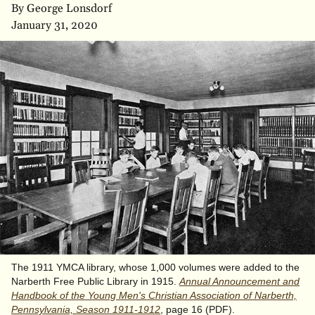
By George Lonsdorf
January 31, 2020
The 1911 YMCA library, whose 1,000 volumes were added to the
Narberth Free Public Library in 1915.
Annual Announcement and
Handbook of the Young Men's Christian Association of Narberth,
Pennsylvania, Season 1911-1912
, page 16 (PDF).