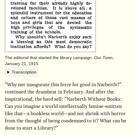
The editorial that started the library campaign.
Our Town
,
January 21, 1915
Transcription
"Why not inaugurate this force for good in Narberth?"
continued the drumbeat in February. And after the
inspirational, the hard sell: "Narberth Without Books:
Can you imagine a world intellectually famine-smitten
like that—a bookless world—and not shrink with horror
from the thought of being condemned to it? What can be
done to start a Library?"