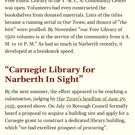
Free Public Library in the Y. M. C. A. Community Center"
was open. Volunteers had even constructed the
bookshelves from donated materials. Lists of the titles
became a running serial in
Our Town
, and donors of "the
600" were profiled. By November "our Free Library of
1500 volumes is at the service of the community from 9 A.
M. to 10 P. M." As had so much in Narberth recently, it
developed at a breakneck speed.
“Carnegie Library for
Narberth In Sight”
By the next summer, the effort appeared to be reaching a
culmination, judging by
Our Town
's headline of June 29,
1916
, quoted above. On July 10 Borough Council formally
heard a proposal to acquire a building site and apply for a
Carnegie grant to construct a dedicated library building,
which "we had excellent prospect of procuring".