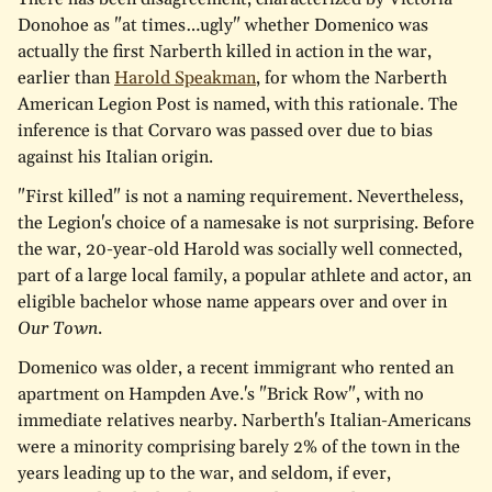
Donohoe as "at times…ugly" whether Domenico was
actually the first Narberth killed in action in the war,
earlier than
Harold Speakman
, for whom the Narberth
American Legion Post is named, with this rationale. The
inference is that Corvaro was passed over due to bias
against his Italian origin.
"First killed" is not a naming requirement. Nevertheless,
the Legion's choice of a namesake is not surprising. Before
the war, 20-year-old Harold was socially well connected,
part of a large local family, a popular athlete and actor, an
eligible bachelor whose name appears over and over in
Our Town
.
Domenico was older, a recent immigrant who rented an
apartment on Hampden Ave.'s "Brick Row", with no
immediate relatives nearby. Narberth's Italian-Americans
were a minority comprising barely 2% of the town in the
years leading up to the war, and seldom, if ever,