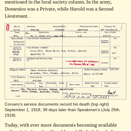
mentioned in the local society column. In the army,
Domenico was a Private, while Harold was a Second
Lieutenant.
Corvaro's service documents record his death (top right)
September 1, 1918, 38 days later than Speakman's (July 25th,
1918)
Today, with ever more documents becoming available