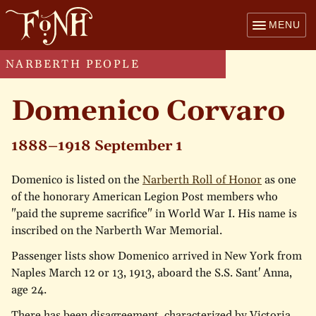
MENU
NARBERTH PEOPLE
Domenico Corvaro
1888–1918 September 1
Domenico is listed on the
Narberth Roll of Honor
as one
of the honorary American Legion Post members who
"paid the supreme sacrifice" in World War I. His name is
inscribed on the Narberth War Memorial.
Passenger lists show Domenico arrived in New York from
Naples March 12 or 13, 1913, aboard the S.S. Sant' Anna,
age 24.
There has been disagreement, characterized by Victoria