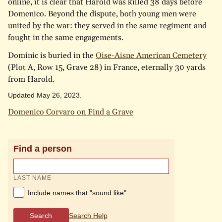
online, it is clear that Harold was killed 38 days before
Domenico. Beyond the dispute, both young men were
united by the war: they served in the same regiment and
fought in the same engagements.
Dominic is buried in the
Oise-Aisne American Cemetery
(Plot A, Row 15, Grave 28) in France, eternally 30 yards
from Harold.
Updated May 26, 2023.
Domenico Corvaro on Find a Grave
Find a person
LAST NAME
Include names that "sound like"
Search
Search Help