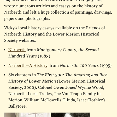
wrote numerous articles and essays on the history of
Narberth and left a huge collection of paintings, drawings,
papers and photographs.
Vicky's local history essays available on the Friends of
Narberth History and the Lower Merion Historical
Society websites:
Narberth
from
Montgomery County, the Second
Hundred Years
(1983)
Narberth—A History
, from
Narberth: 100 Years
(1995)
Six chapters in
The First 300: The Amazing and Rich
History of Lower Merion
(Lower Merion Historical
Society, 2000): Colonel Owen Jones' Wynne Wood,
Narberth, Local Trades, The Von Trapp Family in
Merion, William McDowells Olinda, Isaac Clothier's
Ballytore.