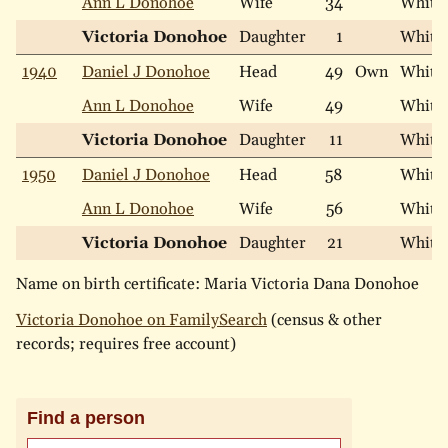
Ann L Donohoe
Wife
34
White
Victoria Donohoe
Daughter
1
White
1940
Daniel J Donohoe
Head
49
Own
White
Ann L Donohoe
Wife
49
White
Victoria Donohoe
Daughter
11
White
1950
Daniel J Donohoe
Head
58
White
Ann L Donohoe
Wife
56
White
Victoria Donohoe
Daughter
21
White
Name on birth certificate: Maria Victoria Dana Donohoe
Victoria Donohoe on FamilySearch
(census & other
records; requires free account)
Find a person