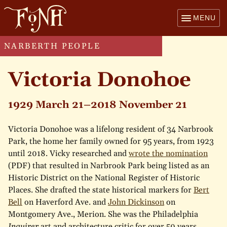
MENU
NARBERTH PEOPLE
Victoria Donohoe
1929 March 21–2018 November 21
Victoria Donohoe was a lifelong resident of 34 Narbrook
Park, the home her family owned for 95 years, from 1923
until 2018. Vicky researched and
wrote the nomination
(PDF) that resulted in Narbrook Park being listed as an
Historic District on the National Register of Historic
Places. She drafted the state historical markers for
Bert
Bell
on Haverford Ave. and
John Dickinson
on
Montgomery Ave., Merion. She was the Philadelphia
Inquirer
art and architecture critic for over 50 years,