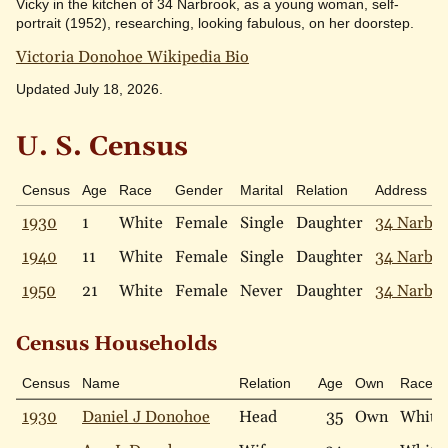
Vicky in the kitchen of 34 Narbrook, as a young woman, self-
portrait (1952), researching, looking fabulous, on her doorstep.
Victoria Donohoe Wikipedia Bio
Updated July 18, 2026.
U. S. Census
Census
Age
Race
Gender
Marital
Relation
Address
1930
1
White
Female
Single
Daughter
34 Narbr
1940
11
White
Female
Single
Daughter
34 Narbr
1950
21
White
Female
Never
Daughter
34 Narbr
Census Households
Census
Name
Relation
Age
Own
Race
1930
Daniel J Donohoe
Head
35
Own
White