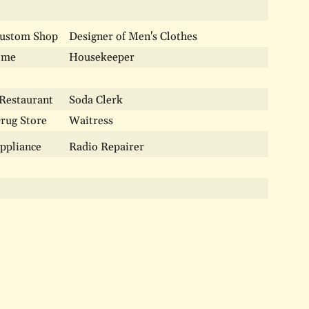
Custom Shop
Designer of Men's Clothes
ome
Housekeeper
 Restaurant
Soda Clerk
Drug Store
Waitress
Appliance
Radio Repairer