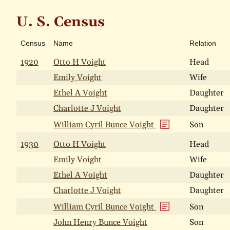
U. S. Census
Census
Name
Relation
1920
Otto H Voight
Head
Emily Voight
Wife
Ethel A Voight
Daughter
Charlotte J Voight
Daughter
William Cyril Bunce Voight
Son
1930
Otto H Voight
Head
Emily Voight
Wife
Ethel A Voight
Daughter
Charlotte J Voight
Daughter
William Cyril Bunce Voight
Son
John Henry Bunce Voight
Son