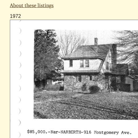
About these listings
1972