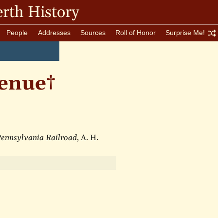
rth History
People
Addresses
Sources
Roll of Honor
Surprise Me!
enue†
 Pennsylvania Railroad
, A. H.