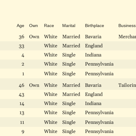
Age
Own
Race
Marital
Birthplace
Business
36
Own
White
Married
Bavaria
Merchan
33
White
Married
England
4
White
Single
Indiana
2
White
Single
Pennsylvania
1
White
Single
Pennsylvania
46
Own
White
Married
Bavaria
Tailori
43
White
Married
England
14
White
Single
Indiana
13
White
Single
Pennsylvania
11
White
Single
Pennsylvania
9
White
Single
Pennsylvania