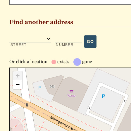
Find another address
GO
STREET
NUMBER
Or
click a location
exists
gone
+
−