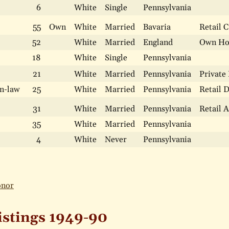
6
White
Single
Pennsylvania
55
Own
White
Married
Bavaria
Retail 
52
White
Married
England
Own H
18
White
Single
Pennsylvania
21
White
Married
Pennsylvania
Private
n-law
25
White
Married
Pennsylvania
Retail 
31
White
Married
Pennsylvania
Retail 
35
White
Married
Pennsylvania
4
White
Never
Pennsylvania
onor
istings 1949-90