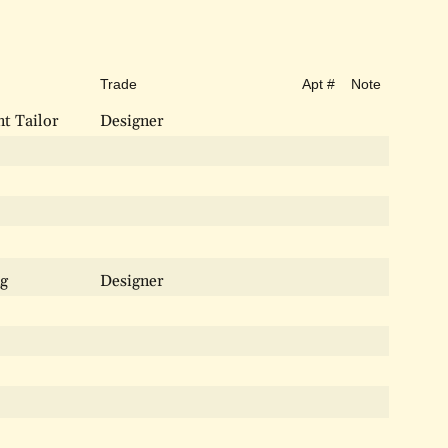
Trade
Apt #
Note
t Tailor
Designer
ng
Designer