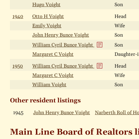
Hugo Voight
Son
1940
Otto H Voight
Head
Emily Voight
Wife
John Henry Bunce Voight
Son
William Cyril Bunce Voight
Son
Margaret C Voight
Daughter-i
1950
William Cyril Bunce Voight
Head
Margaret C Voight
Wife
William Voight
Son
Other resident listings
1945
John Henry Bunce Voight
Narberth Roll of H
Main Line Board of Realtors l