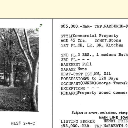
Click
to
enlarge