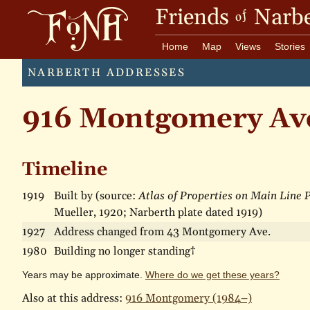
Friends
Narbe
of
Home
Map
Views
Stories
NARBERTH ADDRESSES
916 Montgomery Av
Timeline
1919
Built by (source:
Atlas of Properties on Main Line
Mueller, 1920; Narberth plate dated 1919)
1927
Address changed from 43 Montgomery Ave.
1980
Building no longer standing†
Years may be approximate.
Where do we get these years?
Also at this address:
916 Montgomery (1984–)