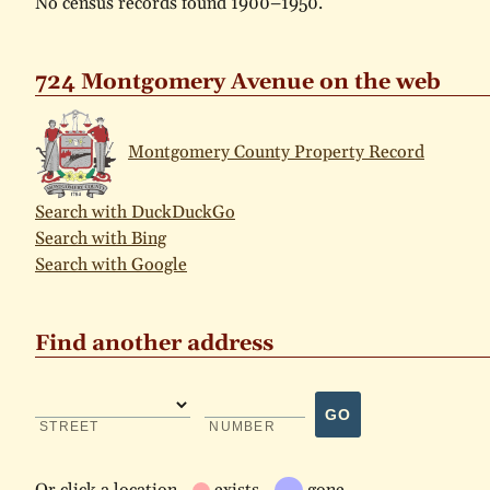
No census records found 1900–1950.
724 Montgomery Avenue on the web
Montgomery County Property Record
Search with DuckDuckGo
Search with Bing
Search with Google
Find another address
GO
STREET
NUMBER