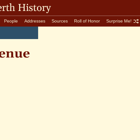
rth History
People
Addresses
Sources
Roll of Honor
Surprise Me!
enue