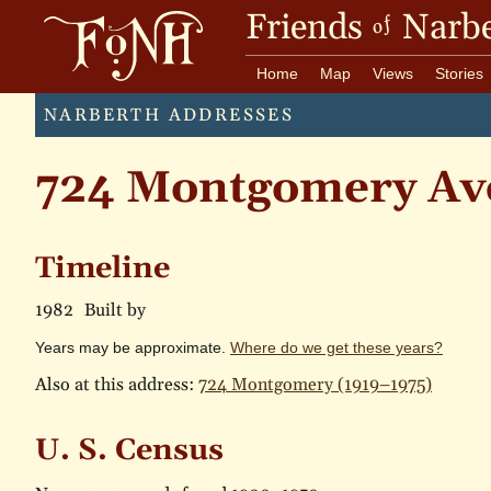
Friends
Narbe
of
Home
Map
Views
Stories
NARBERTH ADDRESSES
724 Montgomery Av
Timeline
1982
Built by
Years may be approximate.
Where do we get these years?
Also at this address:
724 Montgomery (1919–1975)
U. S. Census