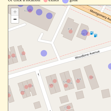
Or
click a location
exists
gone
+
−